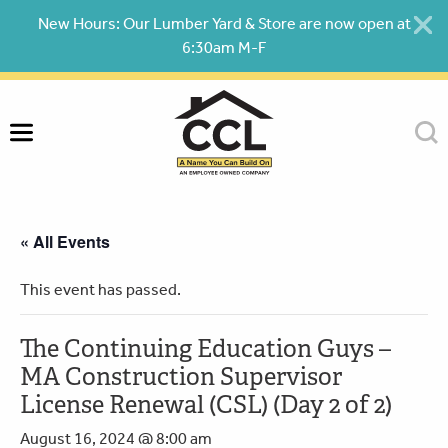
Skip
New Hours: Our Lumber Yard & Store are now open at
to
6:30am M-F
content
« All Events
This event has passed.
The Continuing Education Guys –
MA Construction Supervisor
License Renewal (CSL) (Day 2 of 2)
August 16, 2024 @ 8:00 am