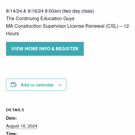
8/14/24 & 8/16/24 8:00am (two day class)
The Continuing Education Guys
MA Construction Supervisor License Renewal (CSL) – 12
Hours
VIEW MORE INFO & REGISTER
Add to calendar
DETAILS
Date:
August 16, 2024
Time: