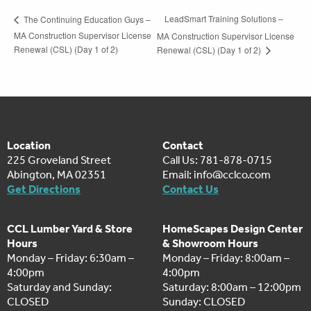
LeadSmart Training Solutions –
The Continuing Education Guys –
MA Construction Supervisor License
MA Construction Supervisor License
Renewal (CSL) (Day 1 of 2)
Renewal (CSL) (Day 1 of 2)
Location
Contact
225 Groveland Street
Call Us: 781-878-0715
Abington, MA 02351
Email:
info@cclco.com
Get Directions
Contact Us
CCL Lumber Yard & Store
HomeScapes Design Center
Hours
& Showroom Hours
Monday – Friday: 6:30am –
Monday – Friday: 8:00am –
4:00pm
4:00pm
Saturday and Sunday:
Saturday: 8:00am – 12:00pm
CLOSED
Sunday: CLOSED