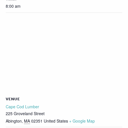
8:00 am
VENUE
Cape Cod Lumber
225 Groveland Street
Abington
,
MA
02351
United States
+ Google Map