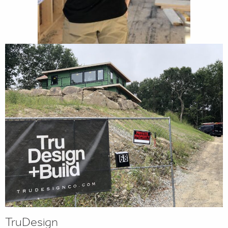
TruDesign