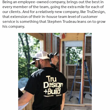
Being an employee-owned company, brings out the best in
every member of the team, going the extra mile for each of
our clients. And for a relatively new company, like TruDesign,
that extension of their in-house team level of customer
service is something that Stephen Trudeau leans on to grow
his company.