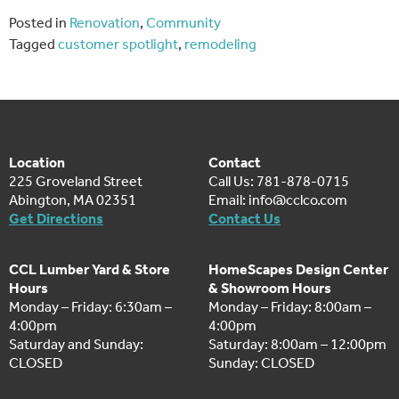
Posted in
Renovation
,
Community
Tagged
customer spotlight
,
remodeling
Location
Contact
225 Groveland Street
Call Us: 781-878-0715
Abington, MA 02351
Email:
info@cclco.com
Get Directions
Contact Us
CCL Lumber Yard & Store
HomeScapes Design Center
Hours
& Showroom Hours
Monday – Friday: 6:30am –
Monday – Friday: 8:00am –
4:00pm
4:00pm
Saturday and Sunday:
Saturday: 8:00am – 12:00pm
CLOSED
Sunday: CLOSED