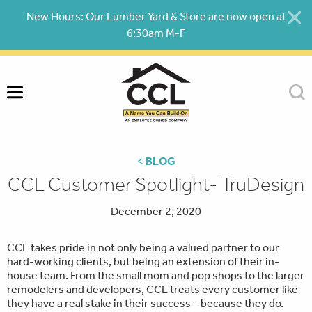
Skip
New Hours: Our Lumber Yard & Store are now open at
to
6:30am M-F
content
<
BLOG
CCL Customer Spotlight- TruDesign
December 2, 2020
CCL takes pride in not only being a valued partner to our
hard-working clients, but being an extension of their in-
house team. From the small mom and pop shops to the larger
remodelers and developers, CCL treats every customer like
they have a real stake in their success – because they do.