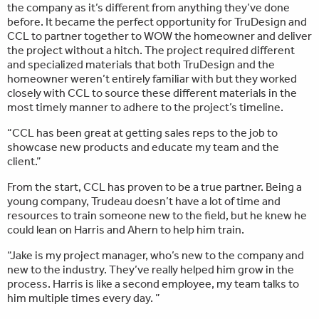
the company as it’s different from anything they’ve done
before. It became the perfect opportunity for TruDesign and
CCL to partner together to WOW the homeowner and deliver
the project without a hitch. The project required different
and specialized materials that both TruDesign and the
homeowner weren’t entirely familiar with but they worked
closely with CCL to source these different materials in the
most timely manner to adhere to the project’s timeline.
“CCL has been great at getting sales reps to the job to
showcase new products and educate my team and the
client.”
From the start, CCL has proven to be a true partner. Being a
young company, Trudeau doesn’t have a lot of time and
resources to train someone new to the field, but he knew he
could lean on Harris and Ahern to help him train.
“Jake is my project manager, who’s new to the company and
new to the industry. They’ve really helped him grow in the
process. Harris is like a second employee, my team talks to
him multiple times every day. ”