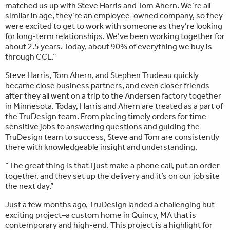
matched us up with Steve Harris and Tom Ahern. We’re all
similar in age, they’re an employee-owned company, so they
were excited to get to work with someone as they’re looking
for long-term relationships. We’ve been working together for
about 2.5 years. Today, about 90% of everything we buy is
through CCL.”
Steve Harris, Tom Ahern, and Stephen Trudeau quickly
became close business partners, and even closer friends
after they all went on a trip to the Andersen factory together
in Minnesota. Today, Harris and Ahern are treated as a part of
the TruDesign team. From placing timely orders for time-
sensitive jobs to answering questions and guiding the
TruDesign team to success, Steve and Tom are consistently
there with knowledgeable insight and understanding.
“The great thing is that I just make a phone call, put an order
together, and they set up the delivery and it’s on our job site
the next day.”
Just a few months ago, TruDesign landed a challenging but
exciting project–a custom home in Quincy, MA that is
contemporary and high-end. This project is a highlight for