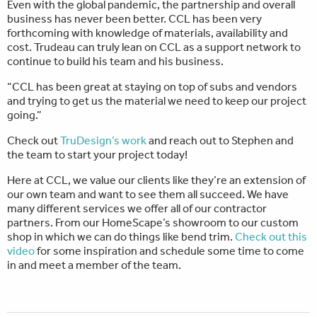
Even with the global pandemic, the partnership and overall
business has never been better. CCL has been very
forthcoming with knowledge of materials, availability and
cost. Trudeau can truly lean on CCL as a support network to
continue to build his team and his business.
“CCL has been great at staying on top of subs and vendors
and trying to get us the material we need to keep our project
going.”
Check out
TruDesign’s work
and reach out to Stephen and
the team to start your project today!
Here at CCL, we value our clients like they’re an extension of
our own team and want to see them all succeed. We have
many different services we offer all of our contractor
partners. From our HomeScape’s showroom to our custom
shop in which we can do things like bend trim.
Check out this
video
for some inspiration and schedule some time to come
in and meet a member of the team.