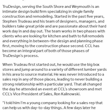
TruDesign, serving the South Shore and Weymouth is an
intimate design build firm specializing in single family
construction and remodeling. Started in the past five years,
Stephen Trudeau and his team of designers, managers, and
builders take great pride and are passionate about their hard
work day in and day out. The team works in two phases with
clients who are looking for kitchen and bath to full remodels
and everything in between–the design and planning phase
first, moving to the construction phase second. CCL has
become an integral part of both of those phases of
TruDesign’s process.
When Trudeau first started out, he would use the big box
stores and jump around to a variety of different lumber yards
in his area to source material. He was never introduced to a
sales rep in any of those places, leading to never building a
strong relationship with a particular yard. That all changed
the day he attended an event at CCL’s showroom and met
CCL’s Vice President of Sales, Ron Kalinowski.
“I told him I’m a young company looking for a sales rep that
can help us with day-to-day things. A few days later he