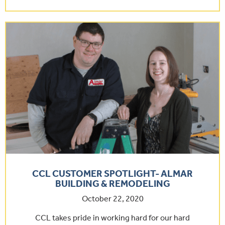
CCL CUSTOMER SPOTLIGHT- ALMAR
BUILDING & REMODELING
October 22, 2020
CCL takes pride in working hard for our hard