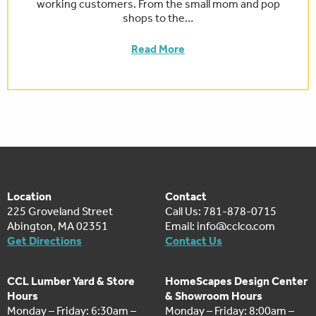
working customers. From the small mom and pop
shops to the…
Read More
Location
Contact
225 Groveland Street
Call Us: 781-878-0715
Abington, MA 02351
Email:
info@cclco.com
Get Directions
Contact Us
CCL Lumber Yard & Store
HomeScapes Design Center
Hours
& Showroom Hours
Monday – Friday: 6:30am –
Monday – Friday: 8:00am –