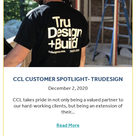
CCL CUSTOMER SPOTLIGHT- TRUDESIGN
December 2, 2020
CCL takes pride in not only being a valued partner to
our hard-working clients, but being an extension of
their…
Read More