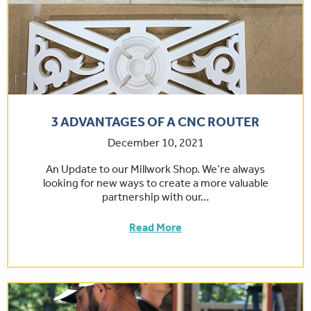
3 ADVANTAGES OF A CNC ROUTER
December 10, 2021
An Update to our Millwork Shop. We’re always
looking for new ways to create a more valuable
partnership with our…
Read More