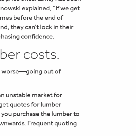
linowski explained, “If we get
times before the end of
nd, they can’t lock in their
rchasing confidence.
ber costs.
en worse—going out of
an unstable market for
 get quotes for lumber
re you purchase the lumber to
downwards. Frequent quoting