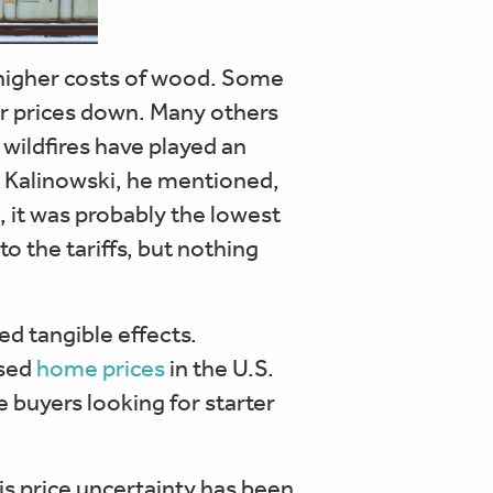
higher costs of wood. Some
eir prices down. Many others
wildfires have played an
th Kalinowski, he mentioned,
t, it was probably the lowest
o the tariffs, but nothing
ed tangible effects.
used
home prices
in the U.S.
e buyers looking for starter
is price uncertainty has been