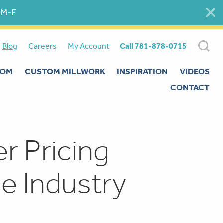
 M-F
Blog
Careers
My Account
Call 781-878-0715
OOM
CUSTOM MILLWORK
INSPIRATION
VIDEOS
CONTACT
 Pricing
e Industry