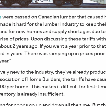
s
were passed on Canadian lumber that caused 
 made it hard for the lumber industry to keep th
mand for new homes and supply shortages due to 
 rise of prices. Upon discussing these tariffs wi
about 2 years ago. If you went a year prior to tha
d in years. There was ramping up in prices prior t
year.”
tively new to the industry, they’ve already produc
sociation of Home Builders, the tariffs have ca
00 per home. This makes it difficult for first-tim
ntory is already insufficient.
ng for goods go up and down all the time. But th