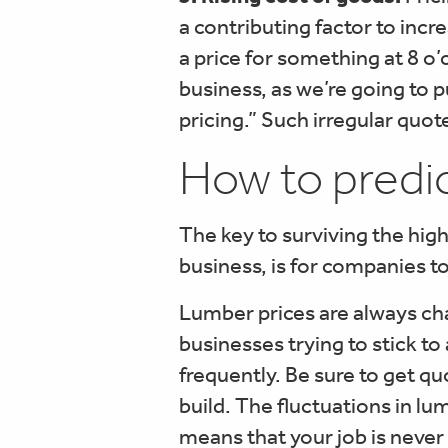
a contributing factor to incr
a price for something at 8 o
business, as we’re going to p
pricing.” Such irregular quo
How to predic
The key to surviving the hi
business, is for companies t
Lumber prices are always ch
businesses trying to stick t
frequently. Be sure to get qu
build. The fluctuations in l
means that your job is neve