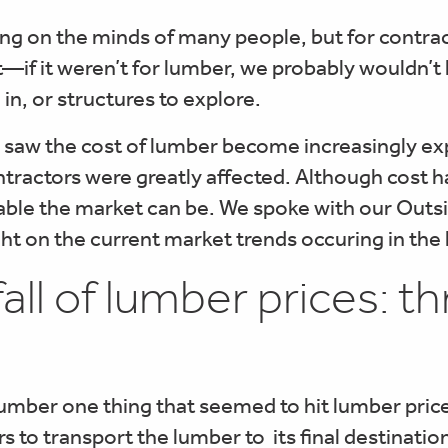
on the minds of many people, but for contracto
t—if it weren’t for lumber, we probably wouldn’t
in, or structures to explore.
 saw the cost of lumber become increasingly exp
tractors were greatly affected. Although cost h
ble the market can be. We spoke with our Outsi
ght on the current market trends occuring in the
fall of lumber prices: 
mber one thing that seemed to hit lumber price
ers to transport the lumber to its final destinati