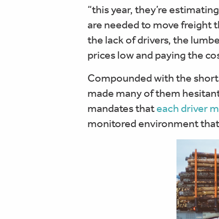
“this year, they’re estimatin
are needed to move freight 
the lack of drivers, the lumb
prices low and paying the cos
Compounded with the shortag
made many of them hesitant to
mandates that
each driver m
monitored environment that 