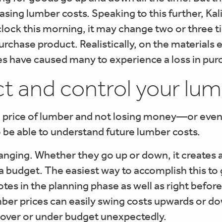
easing lumber costs. Speaking to this further, Ka
’clock this morning, it may change two or three 
urchase product. Realistically, on the materials e
tes have caused many to experience a loss in pu
t and control your lum
gh price of lumber and not losing money—or ev
o be able to understand future lumber costs.
anging. Whether they go up or down, it creates 
o a budget. The easiest way to accomplish this to
otes in the planning phase as well as right befo
umber prices can easily swing costs upwards or 
r over or under budget unexpectedly.