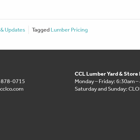
& Updates
Tagged
Lumber Pricing
CCL Lumber Yard & Store
1-878-0715
Monday – Friday: 6:30am –
cclco.com
Saturday and Sunday: CL