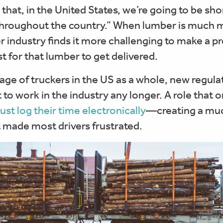
g that, in the United States, we’re going to be sh
throughout the country.” When lumber is much mo
er industry finds it more challenging to make a pr
t for that lumber to get delivered.
e of truckers in the US as a whole, new regulat
 work in the industry any longer. A role that on
ust log their time electronically
—creating a muc
made most drivers frustrated.