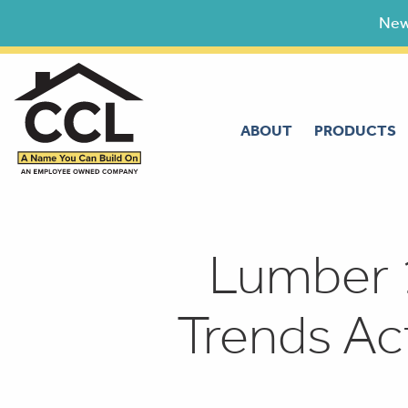
Skip
New
to
content
ABOUT
PRODUCTS
Lumber 
Trends Ac