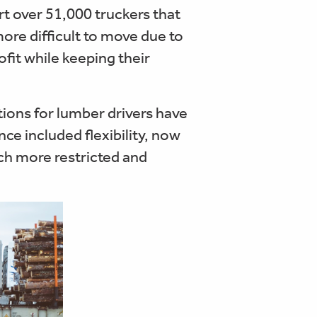
ort over 51,000 truckers that
re difficult to move due to
ofit while keeping their
ions for lumber drivers have
ce included flexibility, now
h more restricted and