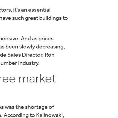
rs, it’s an essential
 have such great buildings to
ensive. And as prices
as been slowly decreasing,
de Sales Director, Ron
 lumber industry.
three market
s was the shortage of
on. According to Kalinowski,