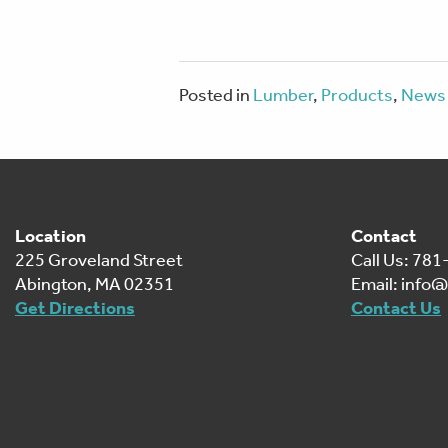
Posted in
Lumber
,
Products
,
News 
Location
Contact
225 Groveland Street
Call Us: 78
Abington, MA 02351
Email:
info@
Get Directions
Contact Us