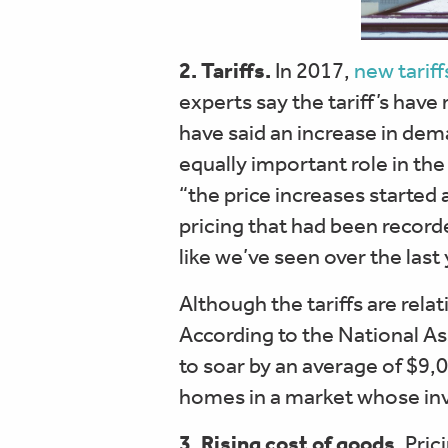
2. Tariffs.
In 2017,
new tariff
experts say the tariff’s have
have said an increase in de
equally important role in the
“the price increases started 
pricing that had been recorde
like we’ve seen over the last 
Although the tariffs are rela
According to the National As
to soar by an average of $9,0
homes in a market whose inve
3. Rising cost of goods.
Prici