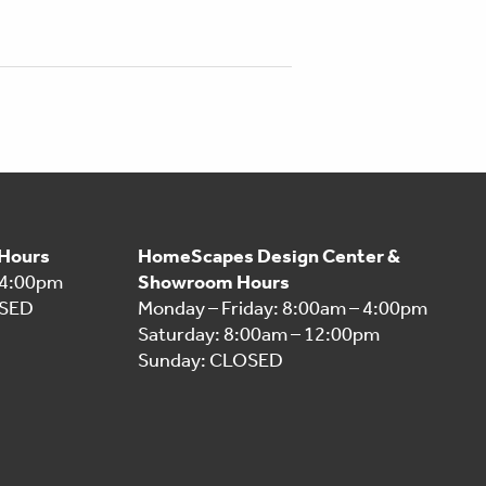
 Hours
HomeScapes Design Center &
 4:00pm
Showroom Hours
OSED
Monday – Friday: 8:00am – 4:00pm
Saturday: 8:00am – 12:00pm
Sunday: CLOSED