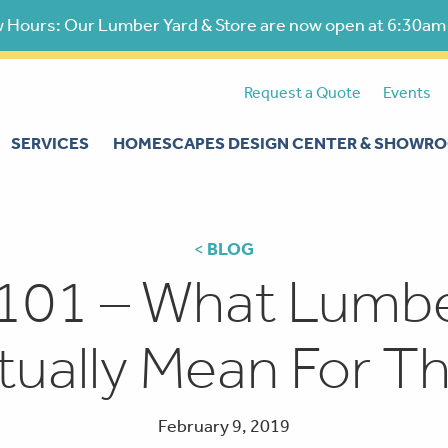
 Hours: Our Lumber Yard & Store are now open at 6:30am
Request a Quote
Events
SERVICES
HOMESCAPES DESIGN CENTER & SHOWR
<
BLOG
101 – What Lumber
tually Mean For Th
February 9, 2019