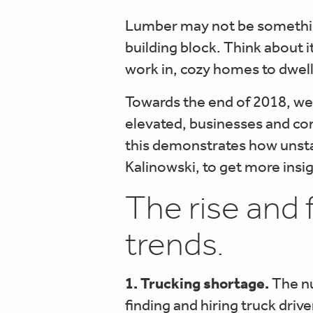
Lumber may not be something 
building block. Think about i
work in, cozy homes to dwell 
Towards the end of 2018, we
elevated, businesses and con
this demonstrates how unsta
Kalinowski, to get more insi
The rise and 
trends.
1. Trucking shortage.
The nu
finding and hiring truck driv