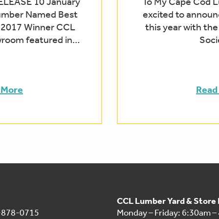
LEASE 10 January
To My Cape Cod Lu
umber Named Best
excited to announ
 2017 Winner CCL
this year with th
oom featured in…
Soci
 More
Read
CCL Lumber Yard & Store
1-878-0715
Monday – Friday: 6:30am –