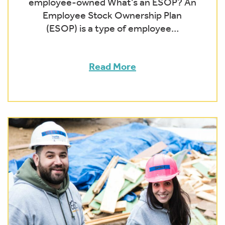
employee-owned What’s an ESOP? An
Employee Stock Ownership Plan
(ESOP) is a type of employee…
Read More