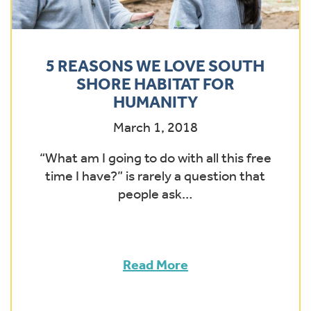
5 REASONS WE LOVE SOUTH
SHORE HABITAT FOR
HUMANITY
March 1, 2018
“What am I going to do with all this free
time I have?” is rarely a question that
people ask…
Read More