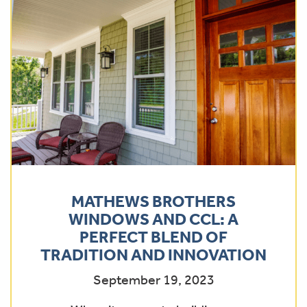
MATHEWS BROTHERS
WINDOWS AND CCL: A
PERFECT BLEND OF
TRADITION AND INNOVATION
September 19, 2023