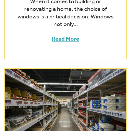
When it comes to building or
renovating a home, the choice of
windows is a critical decision. Windows
not only…
Read More