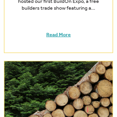
hosted our first BuildOn Expo, a free
builders trade show featuring a…
Read More