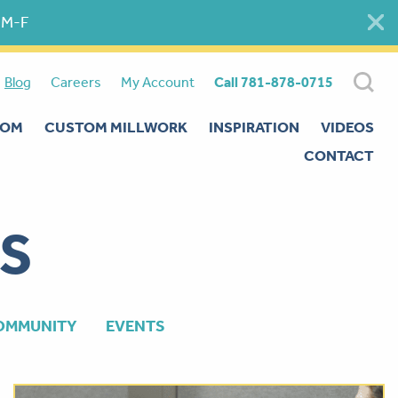
 M-F
Blog
Careers
My Account
Call 781-878-0715
OOM
CUSTOM MILLWORK
INSPIRATION
VIDEOS
CONTACT
S
OMMUNITY
EVENTS