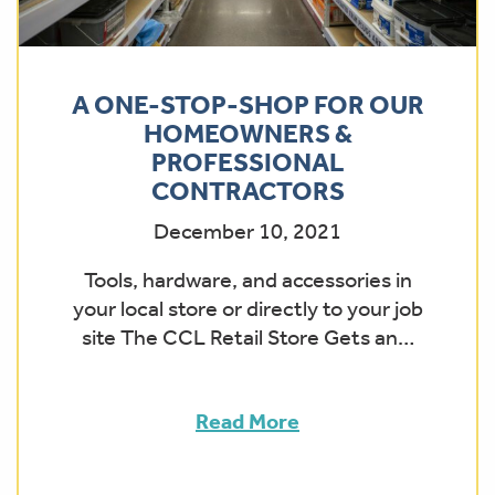
A ONE-STOP-SHOP FOR OUR
HOMEOWNERS &
PROFESSIONAL
CONTRACTORS
December 10, 2021
Tools, hardware, and accessories in
your local store or directly to your job
site The CCL Retail Store Gets an…
Read More