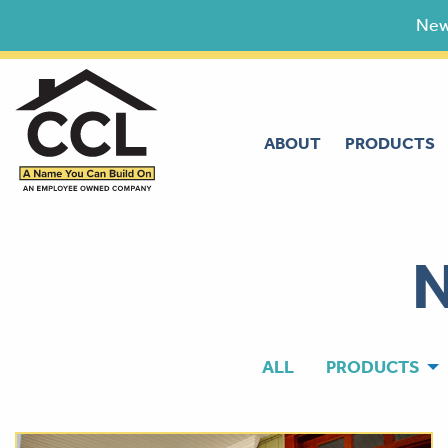
Skip
New
to
content
ABOUT
PRODUCTS
ALL
PRODUCTS