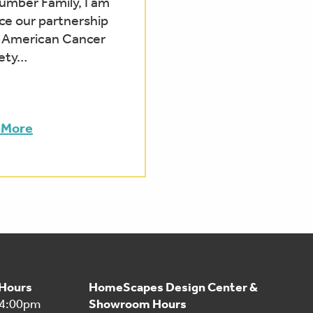
mber Family, I am
ce our partnership
e American Cancer
ety…
 More
 Hours
HomeScapes Design Center &
 4:00pm
Showroom Hours