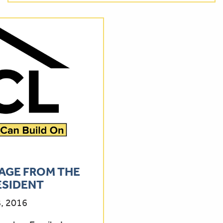
AGE FROM THE
ESIDENT
, 2016