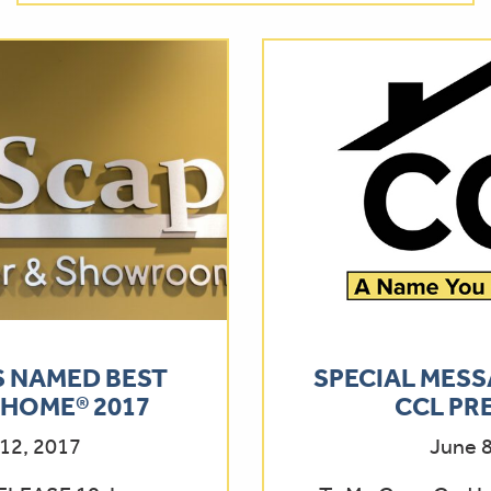
 NAMED BEST
SPECIAL MESS
HOME® 2017
CCL PR
12, 2017
June 8