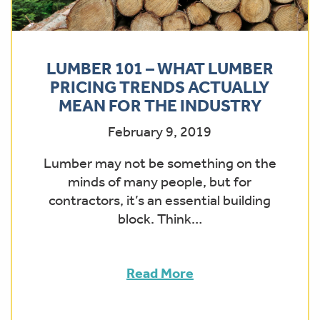
LUMBER 101 – WHAT LUMBER
PRICING TRENDS ACTUALLY
MEAN FOR THE INDUSTRY
February 9, 2019
Lumber may not be something on the
minds of many people, but for
contractors, it’s an essential building
block. Think…
Read More