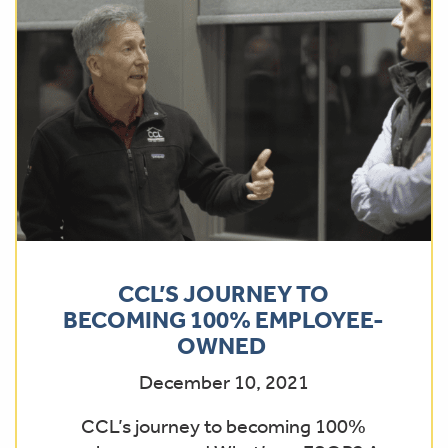
CCL’S JOURNEY TO
BECOMING 100% EMPLOYEE-
OWNED
December 10, 2021
CCL’s journey to becoming 100%