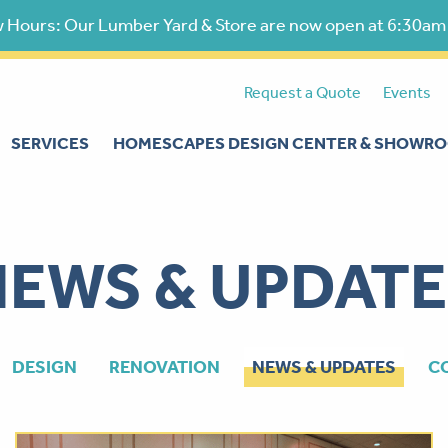
 Hours: Our Lumber Yard & Store are now open at 6:30am
Request a Quote
Events
SERVICES
HOMESCAPES DESIGN CENTER & SHOWR
NEWS & UPDATE
DESIGN
RENOVATION
NEWS & UPDATES
C