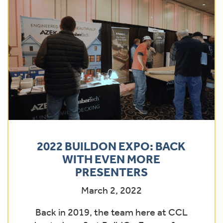
2022 BUILDON EXPO: BACK
WITH EVEN MORE
PRESENTERS
March 2, 2022
Back in 2019, the team here at CCL