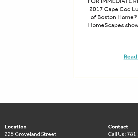
FOR IMMEDIATE RE
2017 Cape Cod L
of Boston Home®
HomeScapes showr
Read
Location
Contact
225 Groveland Street
Call Us: 78