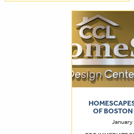
HOMESCAPES
OF BOSTON 
January 