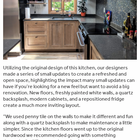
Utilizing the original design of this kitchen, our designers
made a series of small updates to create a refreshed and
open space, highlighting the impact many small updates can
have if you’re looking for a new feel but want to avoid a big
renovation. New floors, freshly painted white walls, a quartz
backsplash, modern cabinets, and a repositioned fridge
create a much more inviting layout.
“We used penny tile on the walls to make it different and fun
along with a quartz backsplash to make maintenance a little
simpler. Since the kitchen floors went up to the original
hardwood we recommended going with something