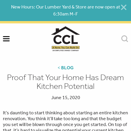
Skip
New Hours: Our Lumber Yard & Store are now open at
to
6:30am M-F
content
<
BLOG
Proof That Your Home Has Dream
Kitchen Potential
June 15, 2020
It’s daunting to start thinking about starting an entire kitchen
renovation. You think it’ll take too long and that the budget
you set will be blown through once you get started. On top of
that, it’s hard to visualize the potential your current kitchen