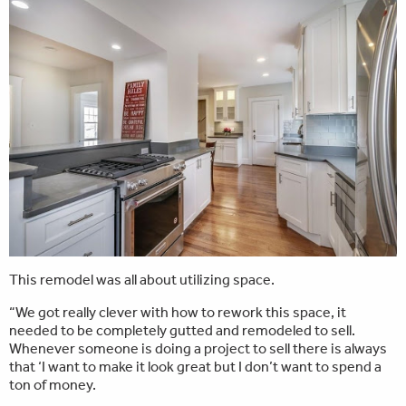
This remodel was all about utilizing space.
“We got really clever with how to rework this space, it
needed to be completely gutted and remodeled to sell.
Whenever someone is doing a project to sell there is always
that ‘I want to make it look great but I don’t want to spend a
ton of money.