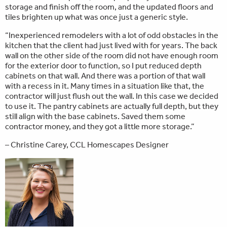
storage and finish off the room, and the updated floors and
tiles brighten up what was once just a generic style.
“Inexperienced remodelers with a lot of odd obstacles in the
kitchen that the client had just lived with for years. The back
wall on the other side of the room did not have enough room
for the exterior door to function, so I put reduced depth
cabinets on that wall. And there was a portion of that wall
with a recess in it. Many times in a situation like that, the
contractor will just flush out the wall. In this case we decided
to use it. The pantry cabinets are actually full depth, but they
still align with the base cabinets. Saved them some
contractor money, and they got a little more storage.”
– Christine Carey, CCL Homescapes Designer