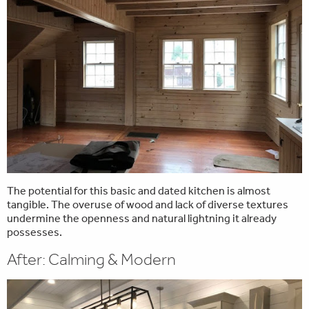
The potential for this basic and dated kitchen is almost
tangible. The overuse of wood and lack of diverse textures
undermine the openness and natural lightning it already
possesses.
After: Calming & Modern