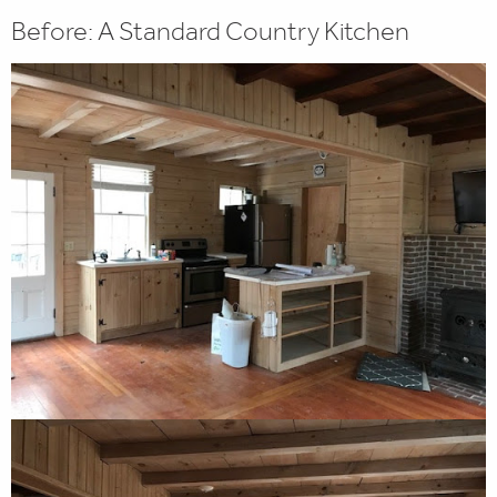
Before: A Standard Country Kitchen