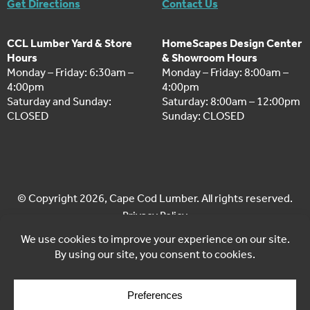
Get Directions
Contact Us
CCL Lumber Yard & Store
HomeScapes Design Center
Hours
& Showroom Hours
Monday – Friday: 6:30am –
Monday – Friday: 8:00am –
4:00pm
4:00pm
Saturday and Sunday:
Saturday: 8:00am – 12:00pm
CLOSED
Sunday: CLOSED
© Copyright 2026, Cape Cod Lumber. All rights reserved.
Privacy Policy
Cookie Policy
Cookie Preferences
Site by
Yellow House Design & Marketing