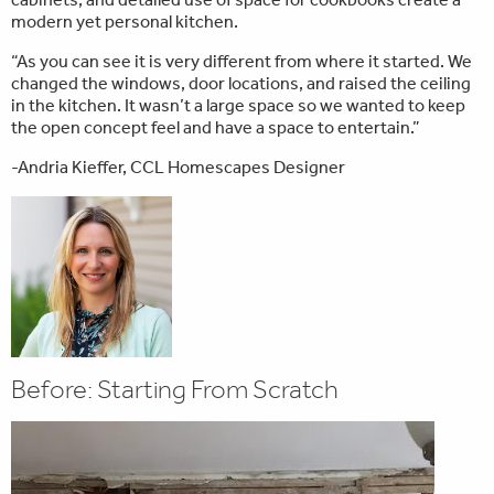
modern yet personal kitchen.
“As you can see it is very different from where it started. We
changed the windows, door locations, and raised the ceiling
in the kitchen. It wasn’t a large space so we wanted to keep
the open concept feel and have a space to entertain.”
-Andria Kieffer, CCL Homescapes Designer
Before: Starting From Scratch