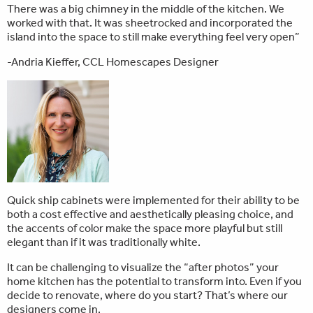
There was a big chimney in the middle of the kitchen. We
worked with that. It was sheetrocked and incorporated the
island into the space to still make everything feel very open”
-Andria Kieffer, CCL Homescapes Designer
Quick ship cabinets were implemented for their ability to be
both a cost effective and aesthetically pleasing choice, and
the accents of color make the space more playful but still
elegant than if it was traditionally white.
It can be challenging to visualize the “after photos” your
home kitchen has the potential to transform into. Even if you
decide to renovate, where do you start? That’s where our
designers come in.