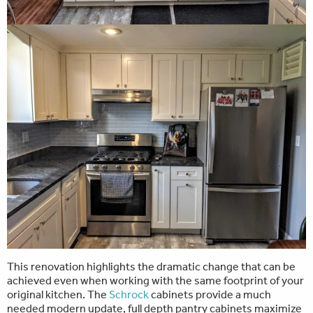
This renovation highlights the dramatic change that can be
achieved even when working with the same footprint of your
original kitchen. The
Schrock
cabinets provide a much
needed modern update, full depth pantry cabinets maximize