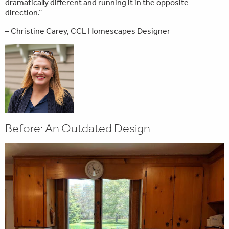
dramatically different and running it in the opposite
direction.”
– Christine Carey, CCL Homescapes Designer
Before: An Outdated Design