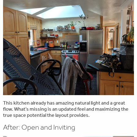
This kitchen already has amazing natural light and a great
flow. What’s missing is an updated feel and maximizing the
true space potential the layout provides.
After: Open and Inviting