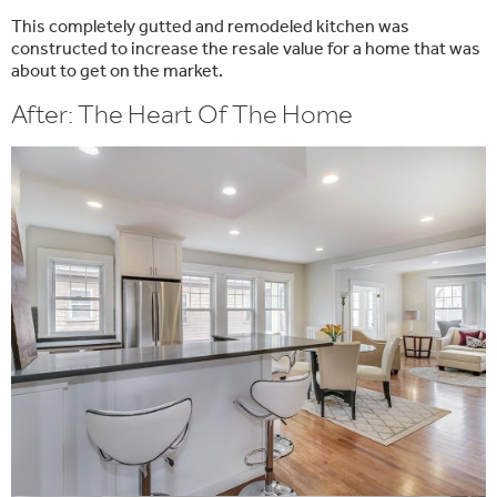
This completely gutted and remodeled kitchen was
constructed to increase the resale value for a home that was
about to get on the market.
After: The Heart Of The Home