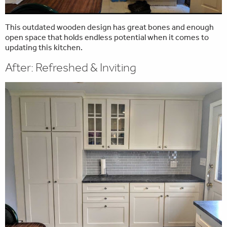
This outdated wooden design has great bones and enough
open space that holds endless potential when it comes to
updating this kitchen.
After: Refreshed & Inviting