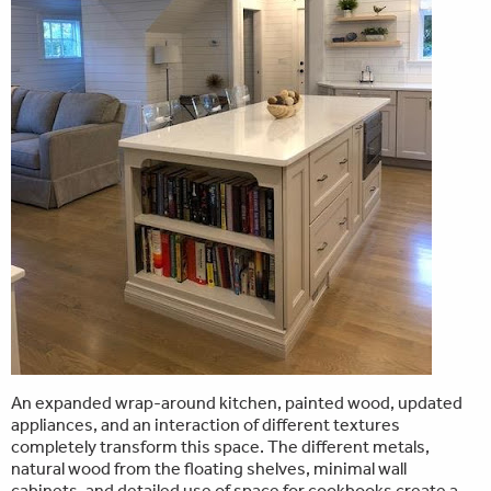
An expanded wrap-around kitchen, painted wood, updated
appliances, and an interaction of different textures
completely transform this space. The different metals,
natural wood from the floating shelves, minimal wall
cabinets, and detailed use of space for cookbooks create a