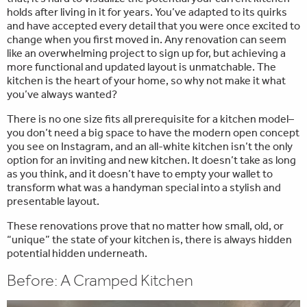
holds after living in it for years. You’ve adapted to its quirks
and have accepted every detail that you were once excited to
change when you first moved in. Any renovation can seem
like an overwhelming project to sign up for, but achieving a
more functional and updated layout is unmatchable. The
kitchen is the heart of your home, so why not make it what
you’ve always wanted?
There is no one size fits all prerequisite for a kitchen model–
you don’t need a big space to have the modern open concept
you see on Instagram, and an all-white kitchen isn’t the only
option for an inviting and new kitchen. It doesn’t take as long
as you think, and it doesn’t have to empty your wallet to
transform what was a handyman special into a stylish and
presentable layout.
These renovations prove that no matter how small, old, or
“unique” the state of your kitchen is, there is always hidden
potential hidden underneath.
Before: A Cramped Kitchen