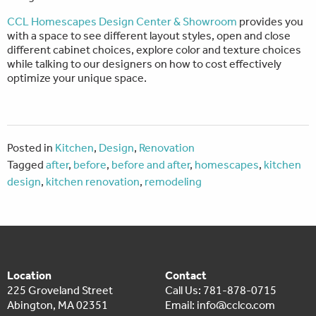
CCL Homescapes Design Center & Showroom
provides you
with a space to see different layout styles, open and close
different cabinet choices, explore color and texture choices
while talking to our designers on how to cost effectively
optimize your unique space.
Posted in
Kitchen
,
Design
,
Renovation
Tagged
after
,
before
,
before and after
,
homescapes
,
kitchen
design
,
kitchen renovation
,
remodeling
Location
Contact
225 Groveland Street
Call Us: 781-878-0715
Abington, MA 02351
Email:
info@cclco.com