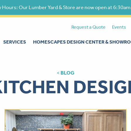
 Hours: Our Lumber Yard & Store are now open at 6:30am
Request a Quote
Events
SERVICES
HOMESCAPES DESIGN CENTER & SHOWR
<
BLOG
KITCHEN DESIG