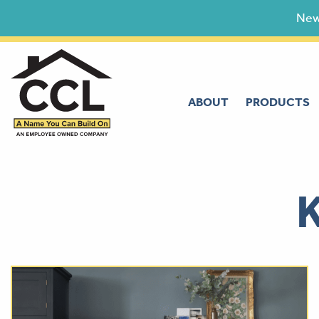
Skip
New
to
content
ABOUT
PRODUCTS