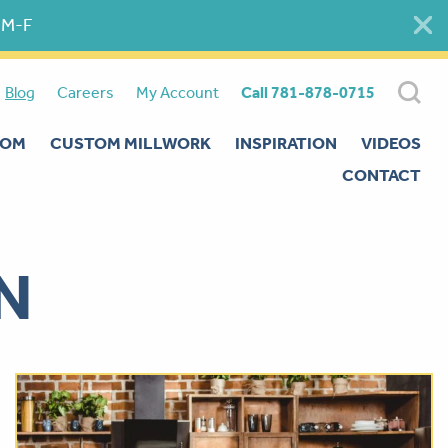
 M-F
Blog
Careers
My Account
Call 781-878-0715
OOM
CUSTOM MILLWORK
INSPIRATION
VIDEOS
CONTACT
N