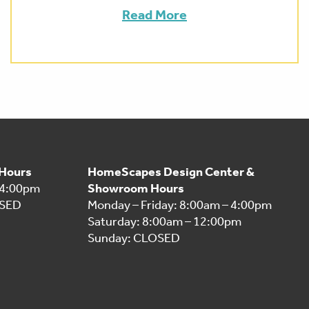
Read More
 Hours
HomeScapes Design Center &
 4:00pm
Showroom Hours
OSED
Monday – Friday: 8:00am – 4:00pm
Saturday: 8:00am – 12:00pm
Sunday: CLOSED