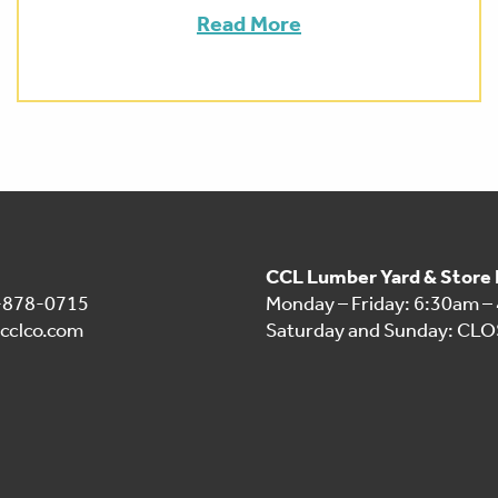
Read More
CCL Lumber Yard & Store
1-878-0715
Monday – Friday: 6:30am –
cclco.com
Saturday and Sunday: CL