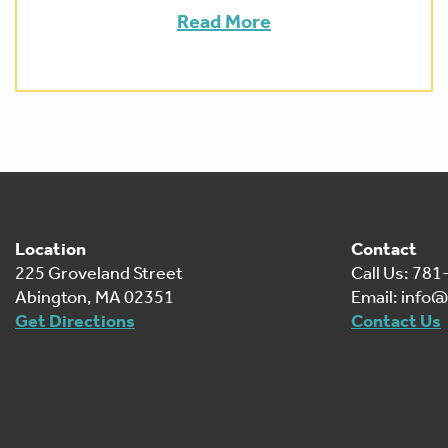
Read More
Location
Contact
225 Groveland Street
Call Us: 78
Abington, MA 02351
Email:
info@
Get Directions
Contact Us