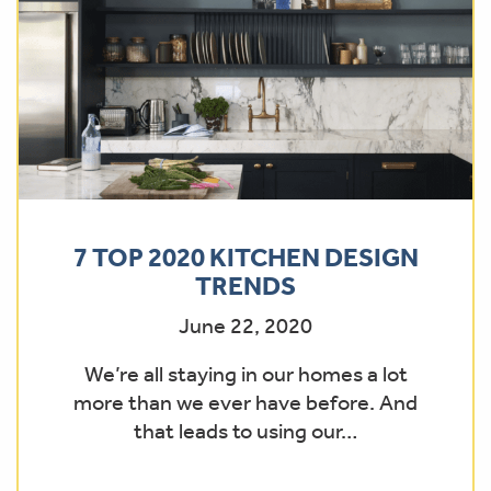
7 TOP 2020 KITCHEN DESIGN
TRENDS
June 22, 2020
We’re all staying in our homes a lot
more than we ever have before. And
that leads to using our…