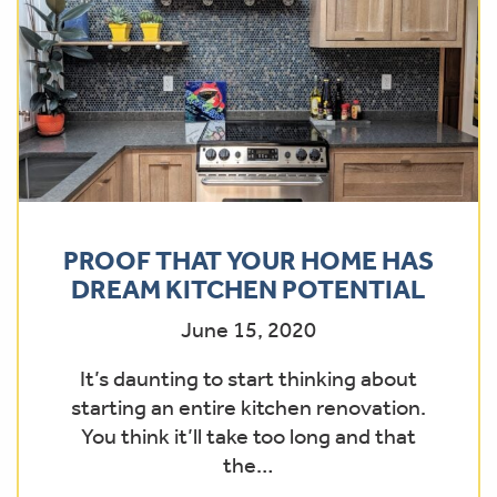
PROOF THAT YOUR HOME HAS
DREAM KITCHEN POTENTIAL
June 15, 2020
It’s daunting to start thinking about
starting an entire kitchen renovation.
You think it’ll take too long and that
the…