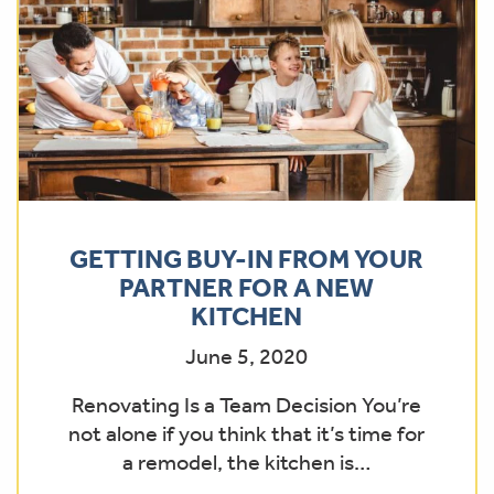
GETTING BUY-IN FROM YOUR
PARTNER FOR A NEW
KITCHEN
June 5, 2020
Renovating Is a Team Decision You’re
not alone if you think that it’s time for
a remodel, the kitchen is…