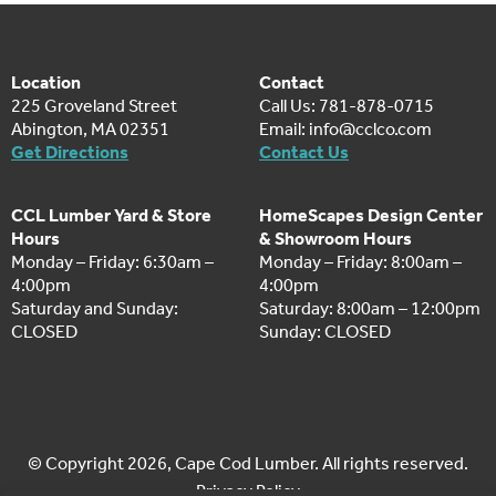
Location
Contact
225 Groveland Street
Call Us: 781-878-0715
Abington, MA 02351
Email:
info@cclco.com
Get Directions
Contact Us
CCL Lumber Yard & Store
HomeScapes Design Center
Hours
& Showroom Hours
Monday – Friday: 6:30am –
Monday – Friday: 8:00am –
4:00pm
4:00pm
Saturday and Sunday:
Saturday: 8:00am – 12:00pm
CLOSED
Sunday: CLOSED
© Copyright 2026, Cape Cod Lumber. All rights reserved.
Privacy Policy