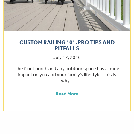
CUSTOM RAILING 101: PRO TIPS AND
PITFALLS
July 12, 2016
The front porch and any outdoor space has a huge
impact on you and your family’s lifestyle. This is
why…
Read More