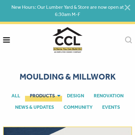
Skip
New Hours: Our Lumber Yard & Store are now open at
to
6:30am M-F
content
MOULDING & MILLWORK
ALL
PRODUCTS
DESIGN
RENOVATION
NEWS & UPDATES
COMMUNITY
EVENTS