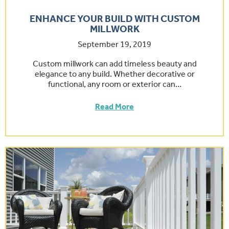
ENHANCE YOUR BUILD WITH CUSTOM
MILLWORK
September 19, 2019
Custom millwork can add timeless beauty and
elegance to any build. Whether decorative or
functional, any room or exterior can…
Read More