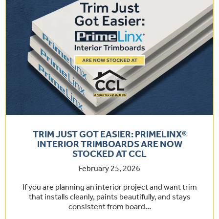
TRIM JUST GOT EASIER: PRIMELINX®
INTERIOR TRIMBOARDS ARE NOW
STOCKED AT CCL
February 25, 2026
If you are planning an interior project and want trim
that installs cleanly, paints beautifully, and stays
consistent from board…