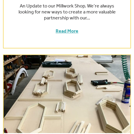
An Update to our Millwork Shop. We’re always
looking for new ways to create a more valuable
partnership with our…
Read More