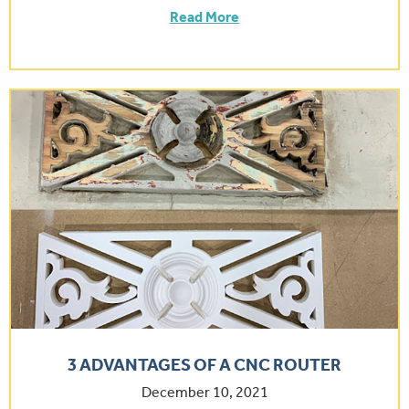
Read More
3 ADVANTAGES OF A CNC ROUTER
December 10, 2021